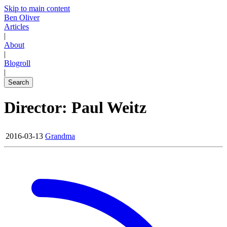
Skip to main content
Ben Oliver
Articles
|
About
|
Blogroll
|
Search
Director: Paul Weitz
2016-03-13
Grandma