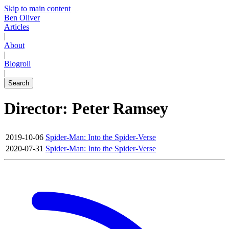
Skip to main content
Ben Oliver
Articles
|
About
|
Blogroll
|
Search
Director: Peter Ramsey
2019-10-06
Spider-Man: Into the Spider-Verse
2020-07-31
Spider-Man: Into the Spider-Verse