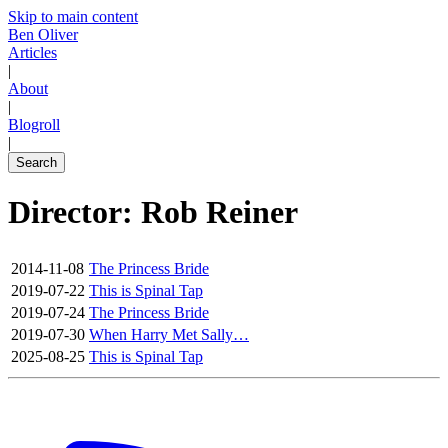
Skip to main content
Ben Oliver
Articles
|
About
|
Blogroll
|
Search
Director: Rob Reiner
2014-11-08
The Princess Bride
2019-07-22
This is Spinal Tap
2019-07-24
The Princess Bride
2019-07-30
When Harry Met Sally…
2025-08-25
This is Spinal Tap