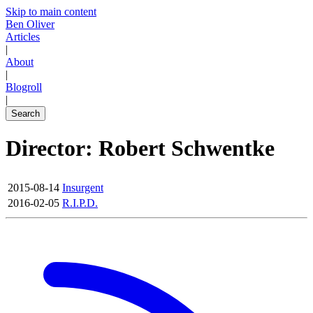
Skip to main content
Ben Oliver
Articles
|
About
|
Blogroll
|
Search
Director: Robert Schwentke
2015-08-14
Insurgent
2016-02-05
R.I.P.D.