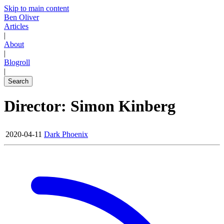
Skip to main content
Ben Oliver
Articles
|
About
|
Blogroll
|
Search
Director: Simon Kinberg
2020-04-11
Dark Phoenix