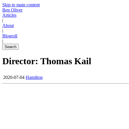
Skip to main content
Ben Oliver
Articles
|
About
|
Blogroll
|
Search
Director: Thomas Kail
2020-07-04
Hamilton