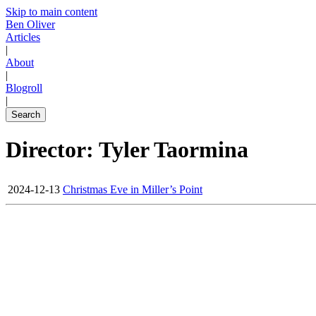
Skip to main content
Ben Oliver
Articles
|
About
|
Blogroll
|
Search
Director: Tyler Taormina
2024-12-13
Christmas Eve in Miller’s Point