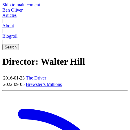
Skip to main content
Ben Oliver
Articles
|
About
|
Blogroll
|
Search
Director: Walter Hill
2016-01-23
The Driver
2022-09-05
Brewster’s Millions