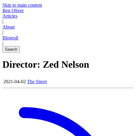
Skip to main content
Ben Oliver
Articles
|
About
|
Blogroll
|
Search
Director: Zed Nelson
2021-04-02
The Street