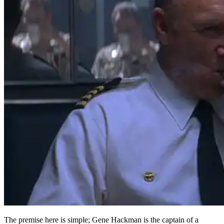
The premise here is simple; Gene Hackman is the captain of a