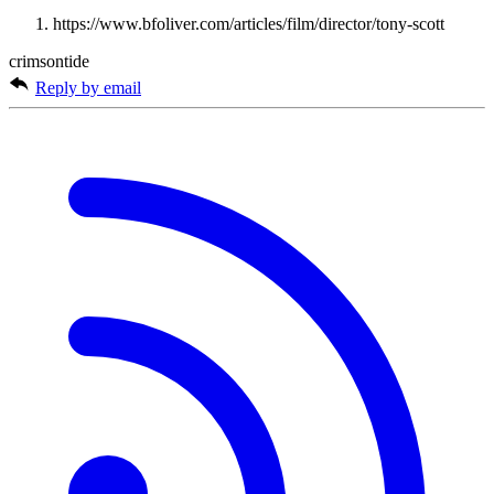
https://www.bfoliver.com/articles/film/director/tony-scott
crimsontide
Reply by email