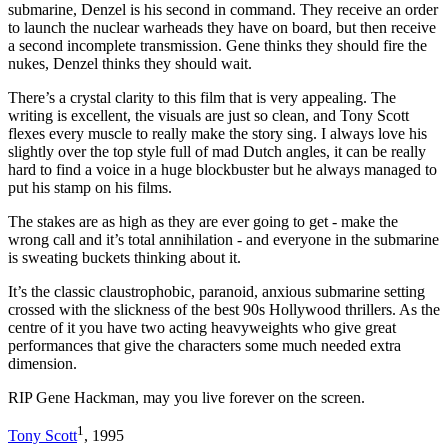
submarine, Denzel is his second in command. They receive an order
to launch the nuclear warheads they have on board, but then receive
a second incomplete transmission. Gene thinks they should fire the
nukes, Denzel thinks they should wait.
There’s a crystal clarity to this film that is very appealing. The
writing is excellent, the visuals are just so clean, and Tony Scott
flexes every muscle to really make the story sing. I always love his
slightly over the top style full of mad Dutch angles, it can be really
hard to find a voice in a huge blockbuster but he always managed to
put his stamp on his films.
The stakes are as high as they are ever going to get - make the
wrong call and it’s total annihilation - and everyone in the submarine
is sweating buckets thinking about it.
It’s the classic claustrophobic, paranoid, anxious submarine setting
crossed with the slickness of the best 90s Hollywood thrillers. As the
centre of it you have two acting heavyweights who give great
performances that give the characters some much needed extra
dimension.
RIP Gene Hackman, may you live forever on the screen.
1
Tony Scott
, 1995