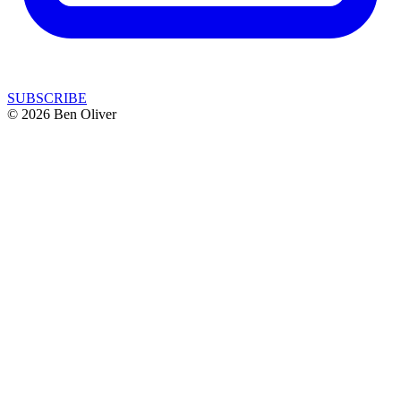
SUBSCRIBE
© 2026 Ben Oliver