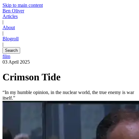
Skip to main content
Ben Oliver
Articles
|
About
|
Blogroll
|
Search
film
03 April 2025
Crimson Tide
“In my humble opinion, in the nuclear world, the true enemy is war
itself.”