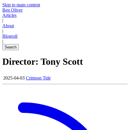
Skip to main content
Ben Oliver
Articles
|
About
|
Blogroll
|
Search
Director: Tony Scott
2025-04-03
Crimson Tide