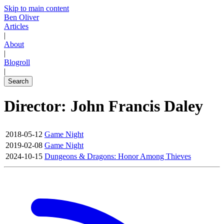
Skip to main content
Ben Oliver
Articles
|
About
|
Blogroll
|
Search
Director: John Francis Daley
2018-05-12
Game Night
2019-02-08
Game Night
2024-10-15
Dungeons & Dragons: Honor Among Thieves