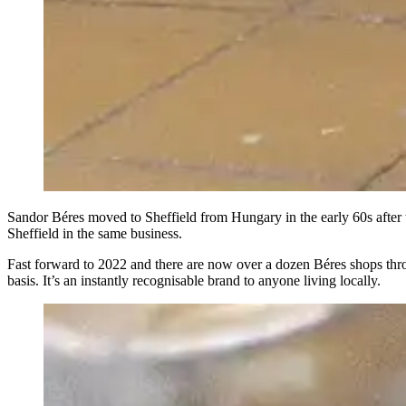
Sandor Béres moved to Sheffield from Hungary in the early 60s after t
Sheffield in the same business.
Fast forward to 2022 and there are now over a dozen Béres shops throug
basis. It’s an instantly recognisable brand to anyone living locally.