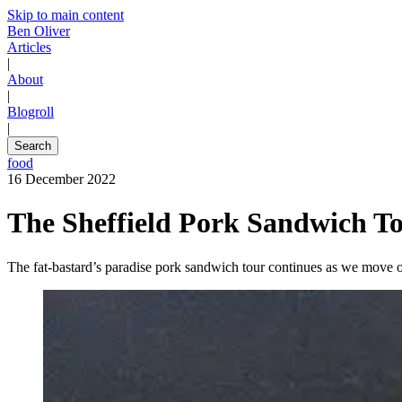
Skip to main content
Ben Oliver
Articles
|
About
|
Blogroll
|
Search
food
16 December 2022
The Sheffield Pork Sandwich To
The fat-bastard’s paradise pork sandwich tour continues as we move o