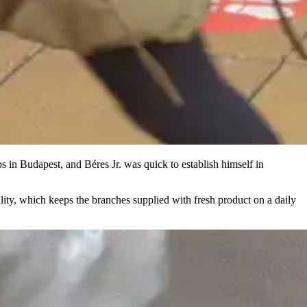
 in Budapest, and Béres Jr. was quick to establish himself in
lity, which keeps the branches supplied with fresh product on a daily