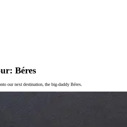
ur: Béres
nto our next destination, the big-daddy Béres.