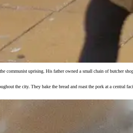
he communist uprising. His father owned a small chain of butcher shops
hout the city. They bake the bread and roast the pork at a central faci