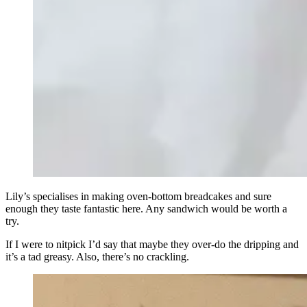
Lily’s specialises in making oven-bottom breadcakes and sure
enough they taste fantastic here. Any sandwich would be worth a
try.
If I were to nitpick I’d say that maybe they over-do the dripping and
it’s a tad greasy. Also, there’s no crackling.