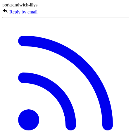
porksandwich-lilys
Reply by email