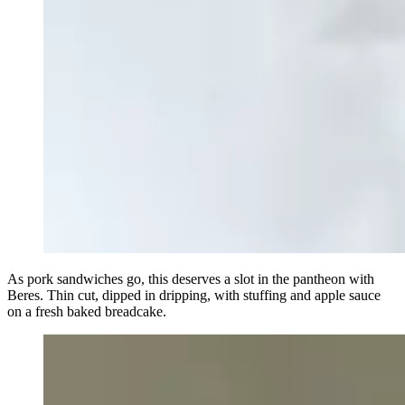
As pork sandwiches go, this deserves a slot in the pantheon with
Beres. Thin cut, dipped in dripping, with stuffing and apple sauce
on a fresh baked breadcake.