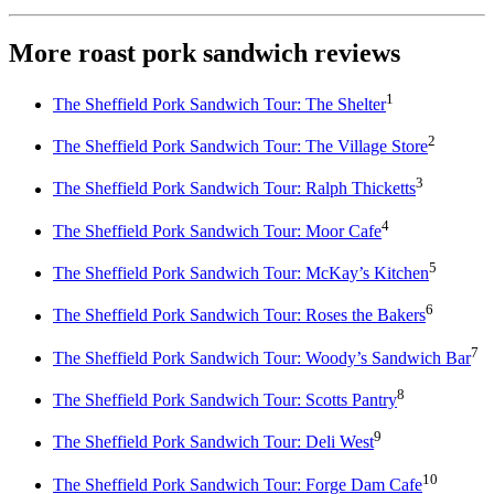
More roast pork sandwich reviews
1
The Sheffield Pork Sandwich Tour: The Shelter
2
The Sheffield Pork Sandwich Tour: The Village Store
3
The Sheffield Pork Sandwich Tour: Ralph Thicketts
4
The Sheffield Pork Sandwich Tour: Moor Cafe
5
The Sheffield Pork Sandwich Tour: McKay’s Kitchen
6
The Sheffield Pork Sandwich Tour: Roses the Bakers
7
The Sheffield Pork Sandwich Tour: Woody’s Sandwich Bar
8
The Sheffield Pork Sandwich Tour: Scotts Pantry
9
The Sheffield Pork Sandwich Tour: Deli West
10
The Sheffield Pork Sandwich Tour: Forge Dam Cafe