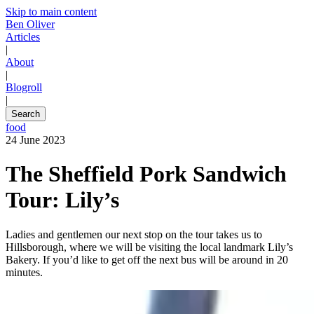
Skip to main content
Ben Oliver
Articles
|
About
|
Blogroll
|
Search
food
24 June 2023
The Sheffield Pork Sandwich
Tour: Lily’s
Ladies and gentlemen our next stop on the tour takes us to
Hillsborough, where we will be visiting the local landmark Lily’s
Bakery. If you’d like to get off the next bus will be around in 20
minutes.