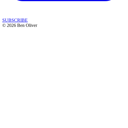
SUBSCRIBE
© 2026 Ben Oliver