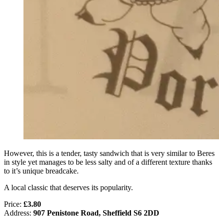
However, this is a tender, tasty sandwich that is very similar to Beres
in style yet manages to be less salty and of a different texture thanks
to it’s unique breadcake.
A local classic that deserves its popularity.
Price:
£3.80
Address:
907 Penistone Road, Sheffield S6 2DD