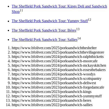
The Sheffield Pork Sandwich Tour: Kings Deli and Sandwich
11
Shop
12
The Sheffield Pork Sandwich Tour: Yummy Stuff
13
The Sheffield Pork Sandwich Tour: Béres
14
The Sheffield Pork Sandwich Tour: Sallies
https://www.bfoliver.com/2025/porksandwichtheshelter
https://www.bfoliver.com/2025/porksandwichthevillagestore
https://www.bfoliver.com/2024/porksandwich-ralphthicketts
https://www.bfoliver.com/2024/porksandwich-moorcafe
https://www.bfoliver.com/2024/porksandwich-mckayskitchen
https://www.bfoliver.com/2024/porksandwich-rosesthebakers
https://www.bfoliver.com/2024/porksandwich-woodys
https://www.bfoliver.com/2023/porksandwich-scottspantry
https://www.bfoliver.com/2023/porksandwich-deliwest
https://www.bfoliver.com/2023/porksandwich-forgedamcafe
https://www.bfoliver.com/2023/porksandwich-kings
https://www.bfoliver.com/2023/porksandwich-yummystuff
https://www.bfoliver.com/2022/porksandwich-beres
https://www.bfoliver.com/2022/porksandwich-sallies